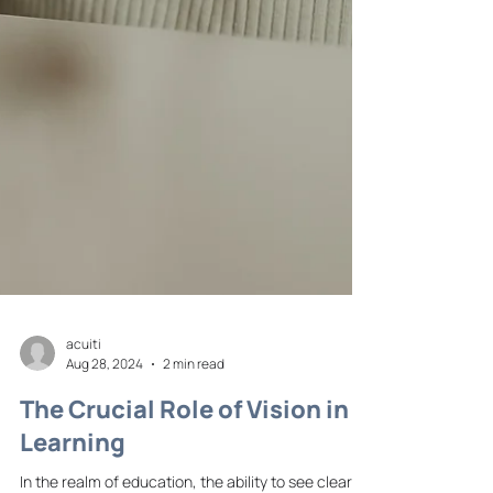
acuiti
Aug 28, 2024
2 min read
The Crucial Role of Vision in