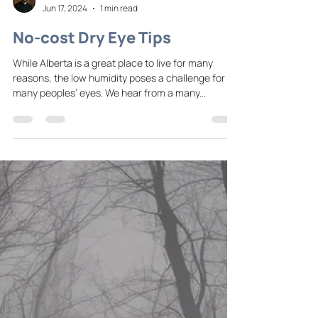
Dr. Johnson
Jun 17, 2024
1 min read
No-cost Dry Eye Tips
While Alberta is a great place to live for many
reasons, the low humidity poses a challenge for
many peoples’ eyes. We hear from a many...