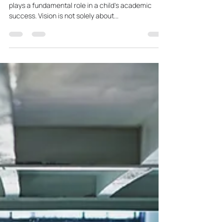
Learning
In the realm of education, the ability to see clearly
plays a fundamental role in a child's academic
success. Vision is not solely about...