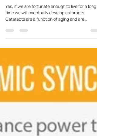
Dr. Johnson
Apr 8, 2024
1 min read
Does Everyone Develop
Cataracts?
Yes, if we are fortunate enough to live for a long
time we will eventually develop cataracts.
Cataracts are a function of aging and are...