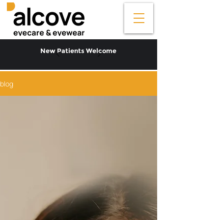
New Patients Welcome
blog